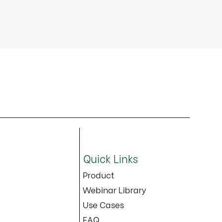
Quick Links
Product
Webinar Library
Use Cases
FAQ