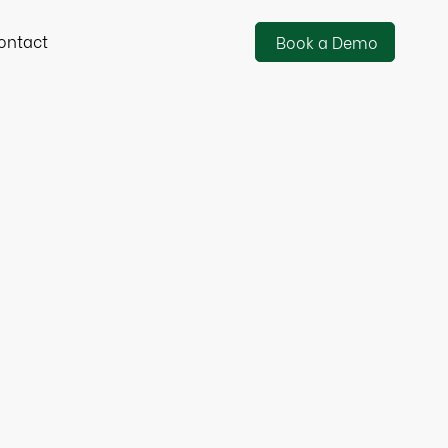
ontact
Book a Demo
Banking