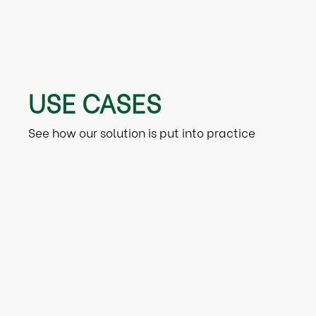
USE CASES
See how our solution is put into practice
Retail