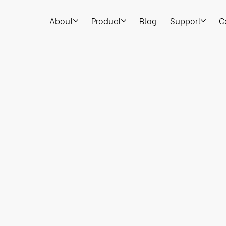
About
Product
Blog
Support
C
Legal