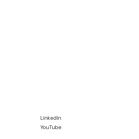
LinkedIn
YouTube