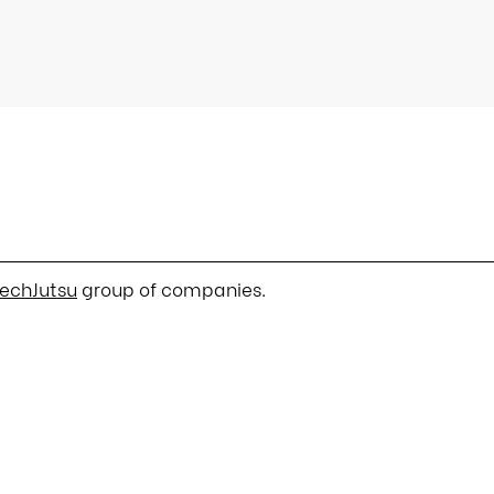
echJutsu
group of companies.