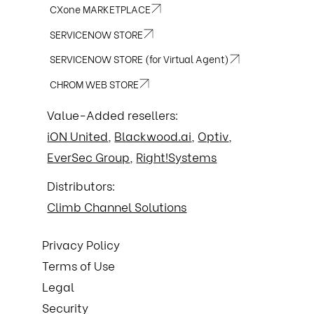
CXone MARKETPLACE
SERVICENOW STORE
SERVICENOW STORE (for Virtual Agent)
CHROM WEB STORE
Value-Added resellers:
iON United
,
Blackwood.ai
,
Optiv
,
EverSec Group
,
Right!Systems
Distributors:
Climb Channel Solutions
Privacy Policy
Terms of Use
Legal
Security