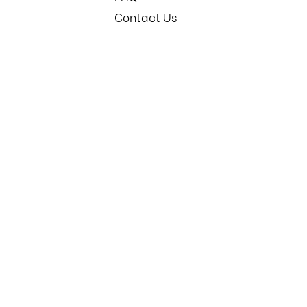
Contact Us