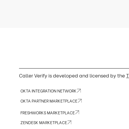
Caller Verify is developed and licensed by the
T
OKTA INTEGRATION NETWORK
OKTA PARTNER MARKETPLACE
FRESHWORKS MARKETPLACE
ZENDESK MARKETPLACE