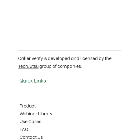
Caller Verify is developed and licensed by the
TechJutsu
group of companies.
Quick Links
Product
Webinar Library
Use Cases
FAQ
Contact Us