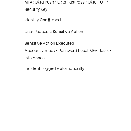
MFA: Okta Push • Okta FastPass • Okta TOTP
Security Key
Identity Confirmed
User Requests Sensitive Action
Sensitive Action Executed
Account Unlock • Password Reset MFA Reset •
Info Access
Incident Logged Automatically