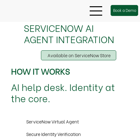
Book a Demo
SERVICENOW AI
AGENT INTEGRATION
Available on ServiceNow Store
HOW IT WORKS
AI help desk. Identity at
the core.
ServiceNow Virtual Agent
Secure Identity Verification