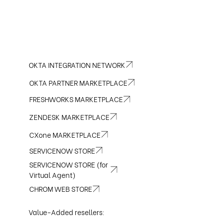
OKTA INTEGRATION NETWORK
OKTA PARTNER MARKETPLACE
FRESHWORKS MARKETPLACE
ZENDESK MARKETPLACE
CXone MARKETPLACE
SERVICENOW STORE
SERVICENOW STORE (for
Virtual Agent)
CHROM WEB STORE
Value-Added resellers: