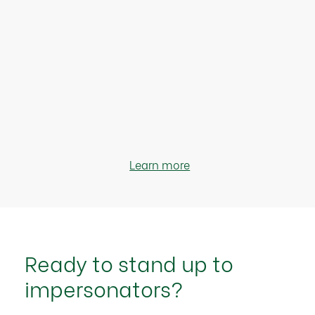
Learn more
Ready to stand up to
impersonators?