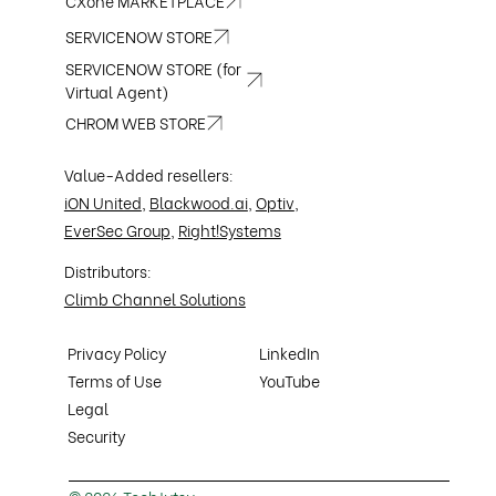
CXone MARKETPLACE
SERVICENOW STORE
SERVICENOW STORE (for
Virtual Agent)
CHROM WEB STORE
Value-Added resellers:
iON United
,
Blackwood.ai
,
Optiv
,
EverSec Group
,
Right!Systems
Distributors:
Climb Channel Solutions
Privacy Policy
LinkedIn
Terms of Use
YouTube
Legal
Security