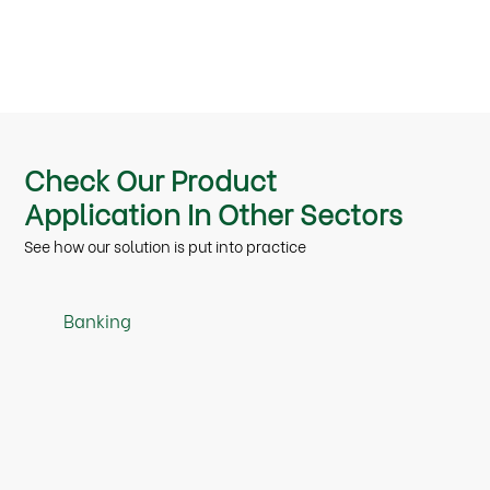
Check Our Product
Application In Other Sectors
See how our solution is put into practice
Banking