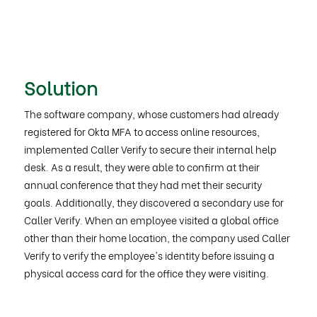
Solution
The software company, whose customers had already
registered for Okta MFA to access online resources,
implemented Caller Verify to secure their internal help
desk. As a result, they were able to confirm at their
annual conference that they had met their security
goals. Additionally, they discovered a secondary use for
Caller Verify. When an employee visited a global office
other than their home location, the company used Caller
Verify to verify the employee's identity before issuing a
physical access card for the office they were visiting.