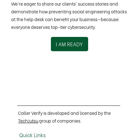
We’re eager to share our clients' success stories and
demonstrate how preventing social engineering attacks
at the help desk can benefit your business—because
everyone deserves top-tier cybersecurity.
I AM READY
Caller Verify is developed and licensed by the
TechJutsu
group of companies.
Quick Links