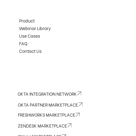
Product
Webinar Library
Use Cases
FAQ
Contact Us
OKTA INTEGRATION NETWORK
OKTA PARTNER MARKETPLACE
FRESHWORKS MARKETPLACE
ZENDESK MARKETPLACE