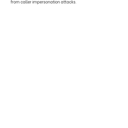
from caller impersonation attacks.