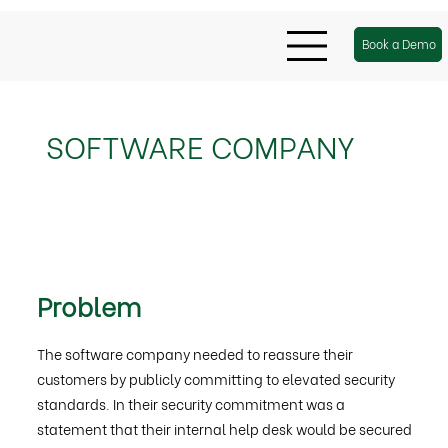
Book a Demo
SOFTWARE COMPANY
Problem
The software company needed to reassure their
customers by publicly committing to elevated security
standards. In their security commitment was a
statement that their internal help desk would be secured