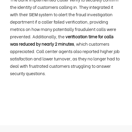
the identity of customers calling in. They integrated it
with their SIEM system to alert the fraud investigation
department if a caller failed verification, providing
metrics on how many potentially fraudulent calls were
prevented. Additionally, the
verification time for calls
was reduced by nearly 2 minutes
, which customers
appreciated. Call center agents also reported higher job
satisfaction and lower turnover, as they no longer had to
deal with frustrated customers struggling to answer
security questions.