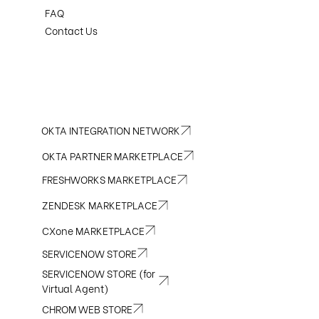
FAQ
Contact Us
OKTA INTEGRATION NETWORK
OKTA PARTNER MARKETPLACE
FRESHWORKS MARKETPLACE
ZENDESK MARKETPLACE
CXone MARKETPLACE
SERVICENOW STORE
SERVICENOW STORE (for
Virtual Agent)
CHROM WEB STORE