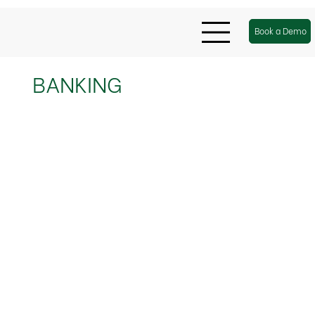
Book a Demo
BANKING