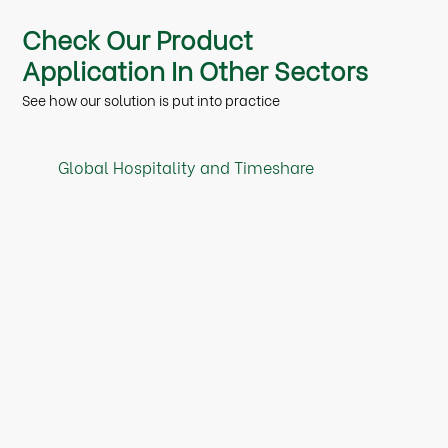
Check Our Product
Application In Other Sectors
See how our solution is put into practice
Global Hospitality and Timeshare