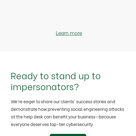
Learn more
Ready to stand up to
impersonators?
We’re eager to share our clients' success stories and
demonstrate how preventing social engineering attacks
at the help desk can benefit your business—because
everyone deserves top-tier cybersecurity.