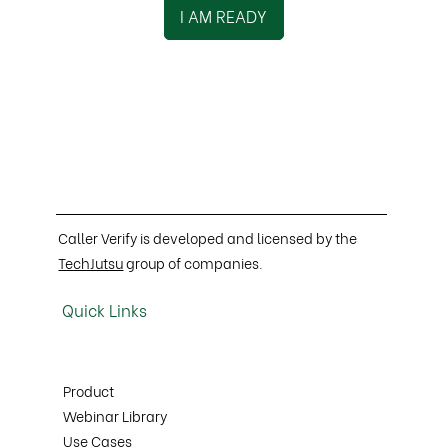
I AM READY
Caller Verify is developed and licensed by the
TechJutsu
group of companies.
Quick Links
Product
Webinar Library
Use Cases