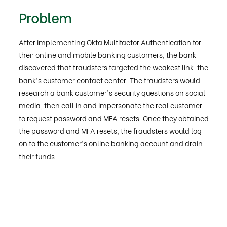
Problem
After implementing Okta Multifactor Authentication for
their online and mobile banking customers, the bank
discovered that fraudsters targeted the weakest link: the
bank’s customer contact center. The fraudsters would
research a bank customer's security questions on social
media, then call in and impersonate the real customer
to request password and MFA resets. Once they obtained
the password and MFA resets, the fraudsters would log
on to the customer’s online banking account and drain
their funds.