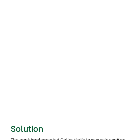
Solution
The bank implemented Caller Verify to securely confirm