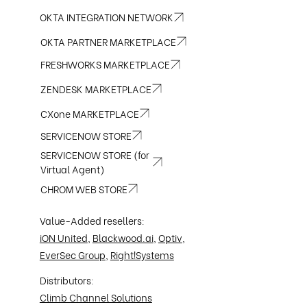
OKTA INTEGRATION NETWORK
OKTA PARTNER MARKETPLACE
FRESHWORKS MARKETPLACE
ZENDESK MARKETPLACE
CXone MARKETPLACE
SERVICENOW STORE
SERVICENOW STORE (for
Virtual Agent)
CHROM WEB STORE
Value-Added resellers:
iON United
,
Blackwood.ai
,
Optiv
,
EverSec Group
,
Right!Systems
Distributors:
Climb Channel Solutions