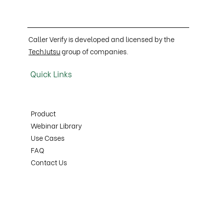
Caller Verify is developed and licensed by the
TechJutsu
group of companies.
Quick Links
Product
Webinar Library
Use Cases
FAQ
Contact Us