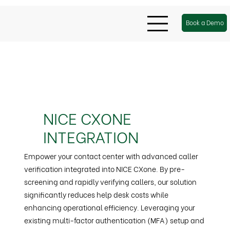
Book a Demo
NICE CXONE
INTEGRATION
Empower your contact center with advanced caller
verification integrated into NICE CXone. By pre-
screening and rapidly verifying callers, our solution
significantly reduces help desk costs while
enhancing operational efficiency. Leveraging your
existing multi-factor authentication (MFA) setup and