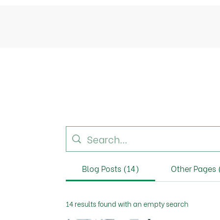
Blog Posts (14)
Other Pages 
14 results found with an empty search