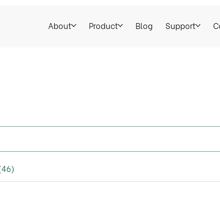
About
Product
Blog
Support
C
(46)