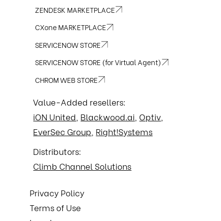
enable MFA wher
ZENDESK MARKETPLACE
practices for pr
CXone MARKETPLACE
robust and evol
to verify identi
SERVICENOW STORE
questions is no
careful logging
SERVICENOW STORE (for Virtual Agent)
access to BitLoc
reputation, and en
CHROM WEB STORE
us today.
Value-Added resellers:
iON United
,
Blackwood.ai
,
Optiv
,
EverSec Group
,
Right!Systems
Distributors:
Climb Channel Solutions
Privacy Policy
Terms of Use