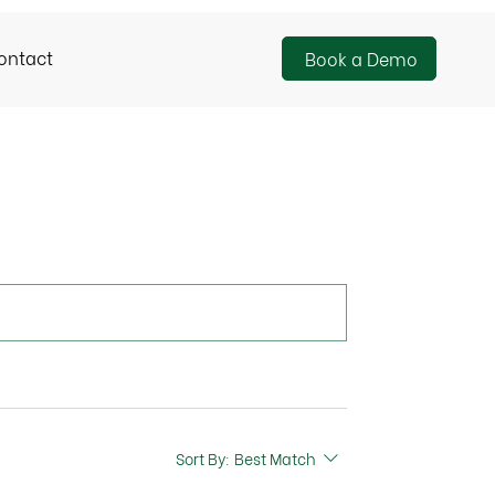
ontact
Book a Demo
Sort By:
Best Match