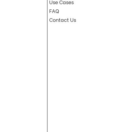
Use Cases
om and make sure your help desk is prepared to handle any call safely.
s informed about the latest threats and best
FAQ
e CrowdStrike crisis highlights the need for
rganizations must adopt more advanced methods
Contact Us
ased factors like passwords and security
ion channels, call-back verification, and
rganizations can protect against unauthorized
can safeguard their data, maintain their
es. To learn more, Book a demo with