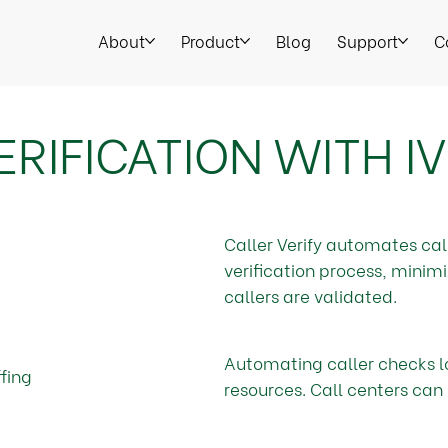
About
Product
Blog
Support
C
RIFICATION WITH I
Caller Verify automates cal
verification process, minim
callers are validated.
Automating caller checks l
fing
resources. Call centers can 