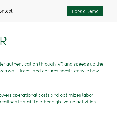
ontact
Book a Demo
VR
ler authentication through IVR and speeds up the
izes wait times, and ensures consistency in how
owers operational costs and optimizes labor
reallocate staff to other high-value activities.