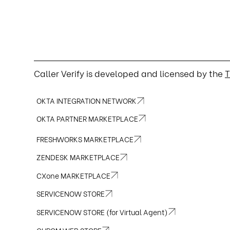
Caller Verify is developed and licensed by the
T
OKTA INTEGRATION NETWORK
OKTA PARTNER MARKETPLACE
FRESHWORKS MARKETPLACE
ZENDESK MARKETPLACE
CXone MARKETPLACE
SERVICENOW STORE
SERVICENOW STORE (for Virtual Agent)