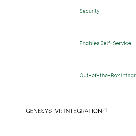
Security
Enables Self-Service
Out-of-the-Box Integr
GENESYS IVR INTEGRATION