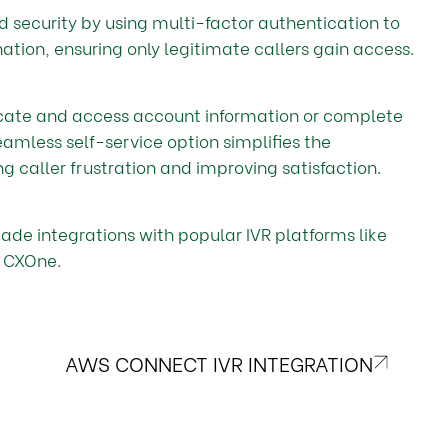
d security by using multi-factor authentication to
tion, ensuring only legitimate callers gain access.
icate and access account information or complete
eamless self-service option simplifies the
ng caller frustration and improving satisfaction.
made integrations with popular IVR platforms like
 CXOne.
AWS CONNECT IVR INTEGRATION