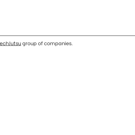
echJutsu
group of companies.