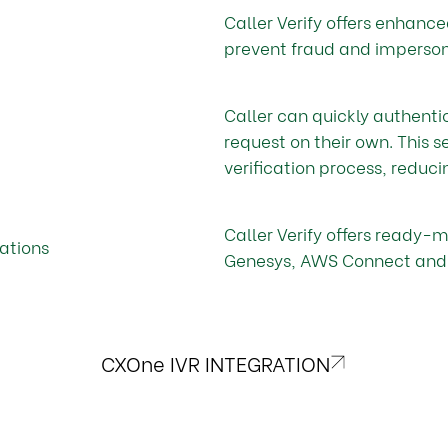
Caller Verify offers enhance
prevent fraud and impersona
Caller can quickly authent
request on their own. This s
verification process, reduci
Caller Verify offers ready-
ations
Genesys, AWS Connect and
CXOne IVR INTEGRATION