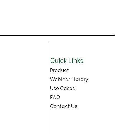
Quick Links
Product
Webinar Library
Use Cases
FAQ
Contact Us