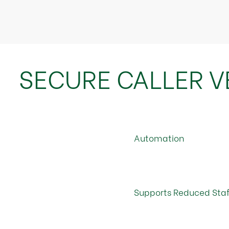
SECURE CALLER VE
Automation
Supports Reduced Staf