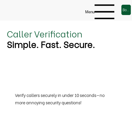
Book a Demo
Menu
Caller Verification
Simple. Fast. Secure.
Verify callers securely in under 10 seconds—no
more annoying security questions!