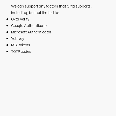
We can support any factors that Okta supports,
including, but not limited to:​​
Okta Verify
Google Authenticator
Microsoft Authenticator
Yubikey
RSA tokens
TOTP codes​