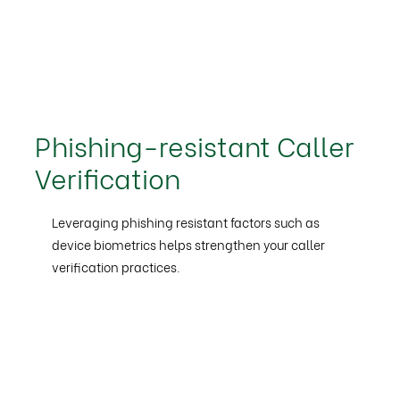
Phishing-resistant Caller
Verification
Leveraging phishing resistant factors such as
device biometrics helps strengthen your caller
verification practices.