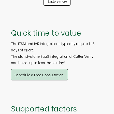
Explore more
Quick time to value
The ITSM and IVR integrations typically require 1-3
days of effort.
The stand-alone SaaS integration of Caller Verify
can be set up in less than a day!
Schedule a Free Consultation
Supported factors