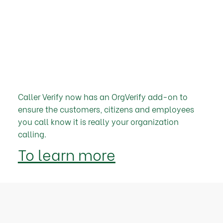
Caller Verify now has an OrgVerify add-on to
ensure the customers, citizens and employees
you call know it is really your organization
calling.
To learn more