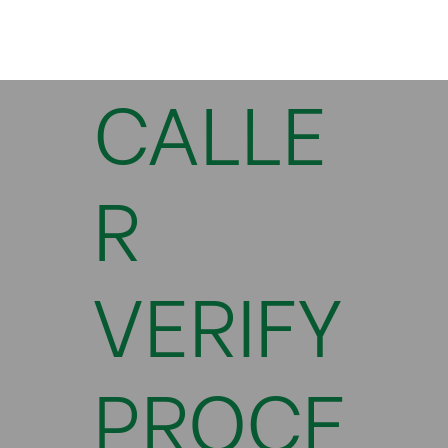
CALLE
R
VERIFY
PROCE