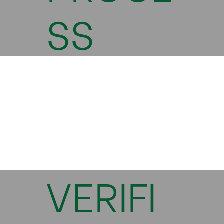
SS
VERIFI