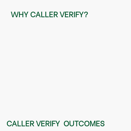
WHY CALLER VERIFY?
eliminate the use of annoying and weak
security questions
CALLER VERIFY OUTCOMES