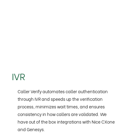
IVR
Caller Verify automates caller authentication
through IVR and speeds up the verification
process, minimizes wait times, and ensures
consistency in how callers are validated. We
have out of the box integrations with Nice CXone
and Genesys.