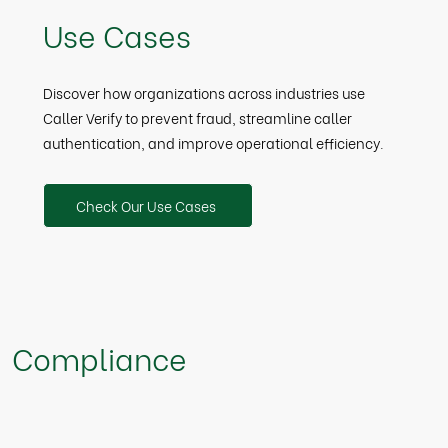
Use Cases
Discover how organizations across industries use
Caller Verify to prevent fraud, streamline caller
authentication, and improve operational efficiency.
Check Our Use Cases
Compliance