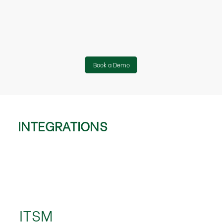
Book a Demo
INTEGRATIONS
ITSM