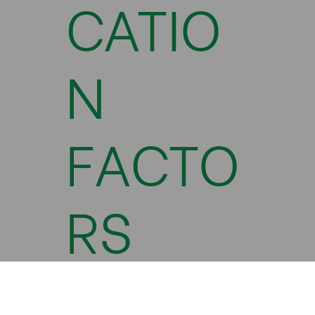
CATIO
N
FACTO
RS