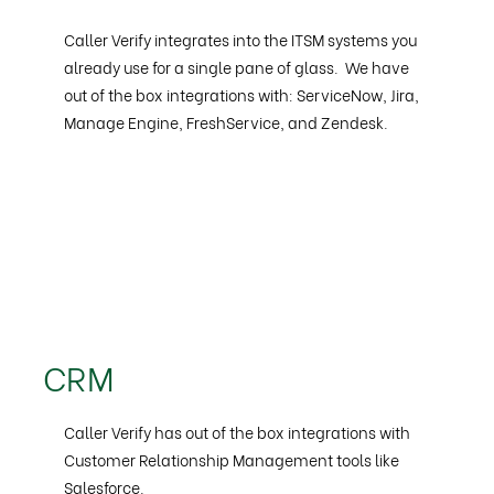
Caller Verify integrates into the ITSM systems you
already use for a single pane of glass. We have
out of the box integrations with: ServiceNow, Jira,
Manage Engine, FreshService, and Zendesk.
CRM
Caller Verify has out of the box integrations with
Customer Relationship Management tools like
Salesforce.